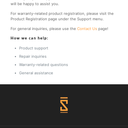
will be happy to assist you.
For warranty-related product registration, please visit the
Product Registration page under the Support menu.
For general inquiries, please use the
Contact Us
page!
How we can help:
Product support
Repair inquiries
Warranty-related questions
General assistance