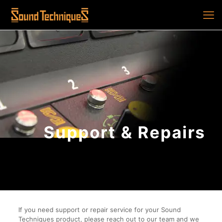
Support & Repairs
If you need support or repair service for your Sound
Techniques product, please reach out to our team and we